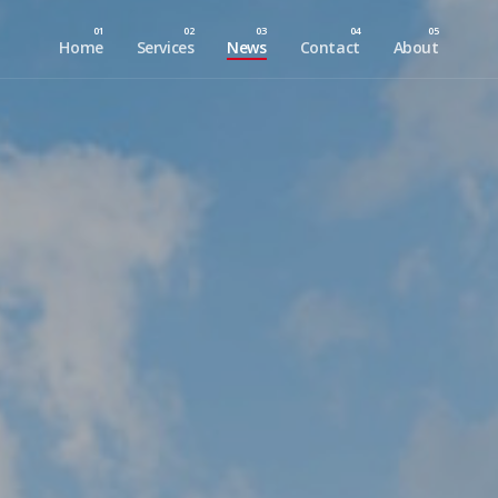
Home
Services
News
Contact
About