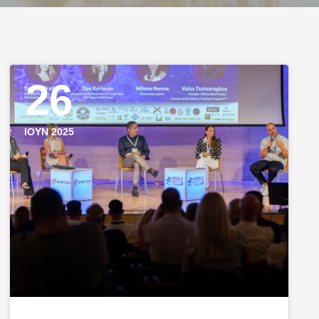
26
ΙΟΎΝ 2025