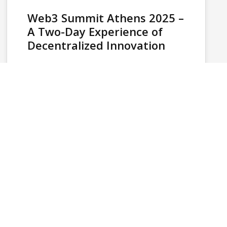
Web3 Summit Athens 2025 –
A Two-Day Experience of
Decentralized Innovation
Web3 Summit Athens 2025, organized by
HiveTech, took place on June 21–22 at the
Benaki Museum (Pireos 138) and brought…