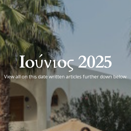
Ιούνιος 2025
View all on this date written articles further down below.