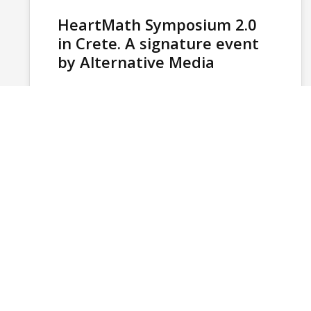
HeartMath Symposium 2.0
in Crete. A signature event
by Alternative Media
The HeartMath European Symposium 2.0, held
in Crete in November 2025, stands as one of
the most complex and internationally…