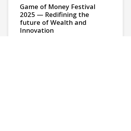
Game of Money Festival
2025 — Redifining the
future of Wealth and
Innovation
The Game of Money Festival established itself
as a landmark event at the Athens
Conservatoire, attracting a total of 3,000…