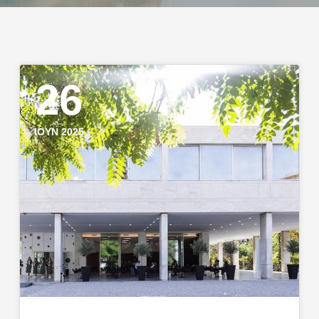
26
ΙΟΎΝ 2025