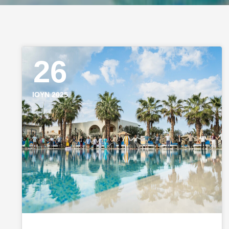
26
ΙΟΎΝ 2025