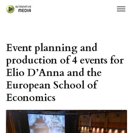
Event planning and
production of 4 events for
Elio D’Anna and the
European School of
Economics