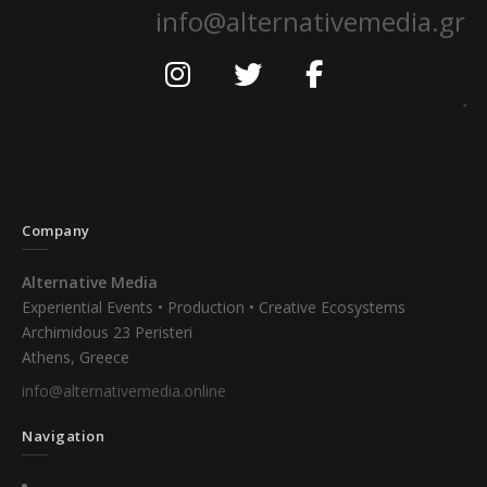
info@alternativemedia.gr
Company
Alternative Media
Experiential Events • Production • Creative Ecosystems
Archimidous 23 Peristeri
Athens, Greece
info@alternativemedia.online
Navigation