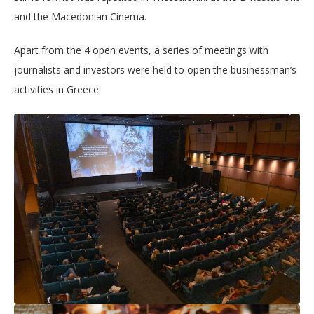
and the Macedonian Cinema.
Apart from the 4 open events, a series of meetings with
journalists and investors were held to open the businessman’s
activities in Greece.