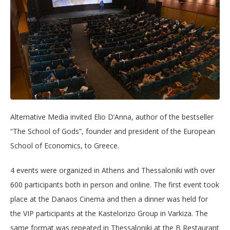
Alternative Media invited Elio D’Anna, author of the bestseller
“The School of Gods”, founder and president of the European
School of Economics, to Greece.
4 events were organized in Athens and Thessaloniki with over
600 participants both in person and online. The first event took
place at the Danaos Cinema and then a dinner was held for
the VIP participants at the Kastelorizo Group in Varkiza. The
same format was repeated in Thessaloniki at the B Restaurant