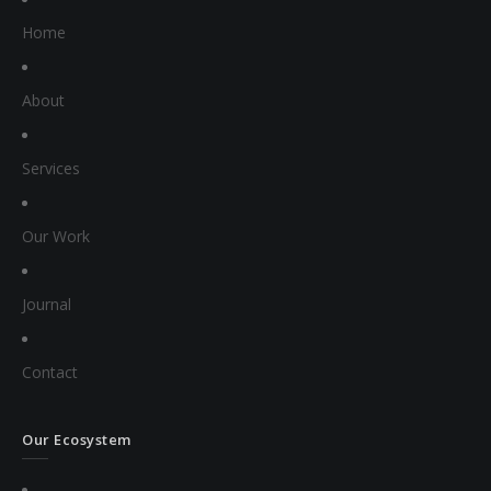
Home
About
Services
Our Work
Journal
Contact
Our Ecosystem