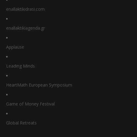
enallaktikidrasi.com
enallaktikiagenda.gr
Applause
Leading Minds
HeartMath European Symposium
Game of Money Festival
Global Retreats