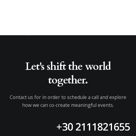
Let's shift the world
together.
Contact us for in order to schedule a call and explore
how we can co-create meaningful events.
+30 2111821655