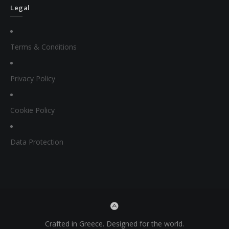
Legal
Terms & Conditions
Privacy Policy
Cookie Policy
Data Protection
Crafted in Greece. Designed for the world.